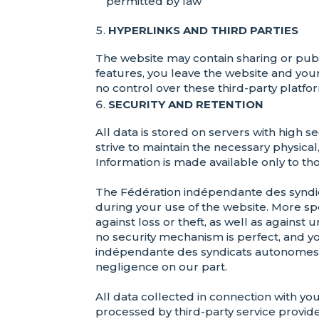
permitted by law
HYPERLINKS AND THIRD PARTIES
The website may contain sharing or publis
features, you leave the website and you
no control over these third-party platfor
SECURITY AND RETENTION
All data is stored on servers with high
strive to maintain the necessary physica
Information is made available only to tho
The Fédération indépendante des syndic
during your use of the website. More sp
against loss or theft, as well as against
no security mechanism is perfect, and y
indépendante des syndicats autonomes (FI
negligence on our part.
All data collected in connection with yo
processed by third-party service provid