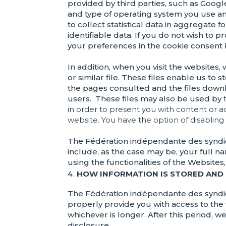
provided by third parties, such as Google
and type of operating system you use a
to collect statistical data in aggregate
identifiable data. If you do not wish to
your preferences in the cookie consent
In addition, when you visit the websites,
or similar file. These files enable us to 
the pages consulted and the files downl
users. These files may also be used by
in order to present you with content or 
website. You have the option of disabling
The Fédération indépendante des syndic
include, as the case may be, your full 
using the functionalities of the Website
HOW INFORMATION IS STORED AND
The Fédération indépendante des syndica
properly provide you with access to the w
whichever is longer. After this period, 
disclosure.