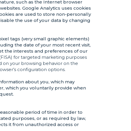
l nature, such as the Internet browser
websites. Google Analytics uses cookies
 cookies are used to store non-personally
 disable the use of your data by changing
 pixel tags (very small graphic elements)
luding the date of your most recent visit,
t the interests and preferences of our
(FISA)
for targeted marketing purposes
ed on your browsing behavior on the
owser’s configuration options.
information about you, which may
r, which you voluntarily provide when
equest.
easonable period of time in order to
stated purposes, or as required by law,
ects it from unauthorized access or