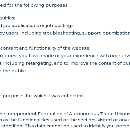
sed for the following purposes:
uiries;
d job applications or job postings;
y users, including troubleshooting, support, optimization
content and functionality of the website;
request you have made or your experience with our servi
t, including retargeting, and to improve the content of o
o the public.
 purposes for which it was collected.
he Independent Federation of Autonomous Trade Unions (
 as the functionalities used or the sections visited or any
e identified. This data cannot be used to identify you per