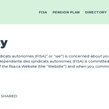
FISA
PENSION PLAN
DIRECTORY
cy
icats autonomes (FISA)” or “we”) is concerned about your
ndépendante des syndicats autonomes (FISA) is committed
 the fisa.ca Website (the “Website”) and when you communi
D SHARED