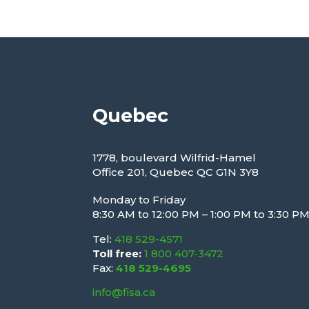
Quebec
1778, boulevard Wilfrid-Hamel
Office 201, Quebec QC G1N 3Y8
Monday to Friday
8:30 AM to 12:00 PM – 1:00 PM to 3:30 P
Tel:
418 529-4571
Toll free:
1 800 407-3472
Fax:
418 529-4695
info@fisa.ca