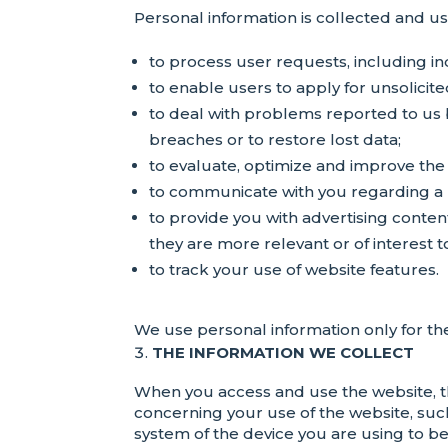
Personal information is collected and u
to process user requests, including inq
to enable users to apply for unsolicite
to deal with problems reported to us b
breaches or to restore lost data;
to evaluate, optimize and improve the 
to communicate with you regarding a 
to provide you with advertising conten
they are more relevant or of interest t
to track your use of website features.
We use personal information only for the
THE INFORMATION WE COLLECT
When you access and use the website, t
concerning your use of the website, such
system of the device you are using to b