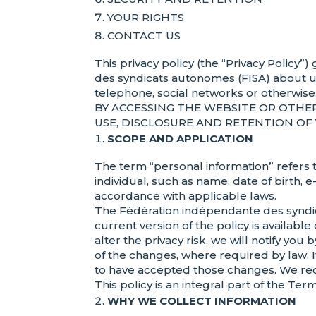
YOUR RIGHTS
CONTACT US
This privacy policy (the “Privacy Policy
des syndicats autonomes (FISA) about u
telephone, social networks or otherwise
BY ACCESSING THE WEBSITE OR OTHE
USE, DISCLOSURE AND RETENTION OF 
SCOPE AND APPLICATION
The term “personal information” refers t
individual, such as name, date of birth,
accordance with applicable laws.
The Fédération indépendante des syndica
current version of the policy is available
alter the privacy risk, we will notify y
of the changes, where required by law. 
to have accepted those changes. We rec
This policy is an integral part of the T
WHY WE COLLECT INFORMATION