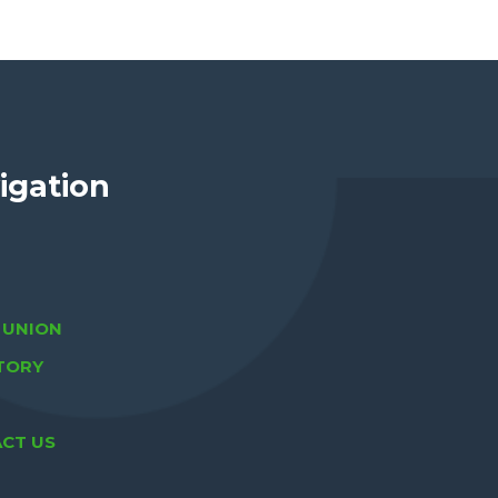
igation
A UNION
TORY
CT US