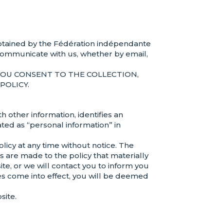
n obtained by the Fédération indépendante
communicate with us, whether by email,
YOU CONSENT TO THE COLLECTION,
POLICY.
 other information, identifies an
ated as “personal information” in
icy at any time without notice. The
ges are made to the policy that materially
te, or we will contact you to inform you
es come into effect, you will be deemed
site.