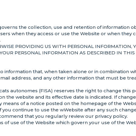
”) governs the collection, use and retention of informatio
sers when they access or use the Website or when they 
.
RWISE PROVIDING US WITH PERSONAL INFORMATION, 
YOUR PERSONAL INFORMATION AS DESCRIBED IN THIS 
o information that, when taken alone or in combination with
 e-mail address, and any other information that must be tre
ts autonomes (FISA) reserves the right to change this pol
 on the website and its effective date is indicated. If chan
ou by means of a notice posted on the homepage of the Websi
If you continue to use the wWebsite after any such chang
ommend that you regularly review our privacy policy.
erms of use of the Website which govern your use of the Web