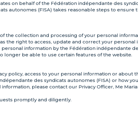
tes on behalf of the Fédération indépendante des syndica
ats autonomes (FISA) takes reasonable steps to ensure th
of the collection and processing of your personal inform
 as the right to access, update and correct your personal
r personal information by the Fédération indépendante de
o longer be able to use certain features of the website.
acy policy, access to your personal information or about t
indépendante des syndicats autonomes (FISA) or how you 
 information, please contact our Privacy Officer, Me Maria
ests promptly and diligently.