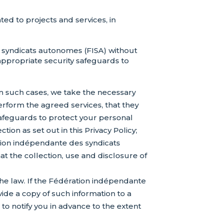
ed to projects and services, in
 syndicats autonomes (FISA) without
 appropriate security safeguards to
In such cases, we take the necessary
perform the agreed services, that they
safeguards to protect your personal
ion as set out in this Privacy Policy;
ation indépendante des syndicats
at the collection, use and disclosure of
 the law. If the Fédération indépendante
ide a copy of such information to a
o notify you in advance to the extent