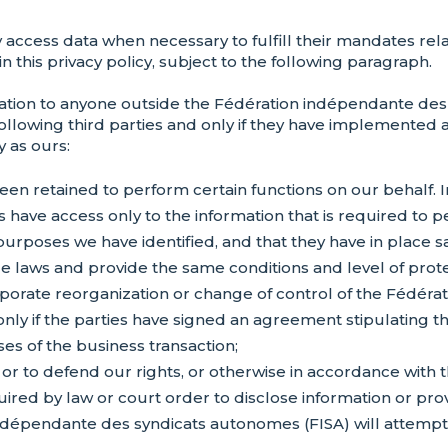
ccess data when necessary to fulfill their mandates relat
 this privacy policy, subject to the following paragraph.
ation to anyone outside the Fédération indépendante des
following third parties and only if they have implemented
y as ours:
een retained to perform certain functions on our behalf. 
s have access only to the information that is required to 
purposes we have identified, and that they have in place 
 laws and provide the same conditions and level of protect
orporate reorganization or change of control of the Fédér
only if the parties have signed an agreement stipulating th
ses of the business transaction;
, or to defend our rights, or otherwise in accordance with
ired by law or court order to disclose information or prov
épendante des syndicats autonomes (FISA) will attempt t