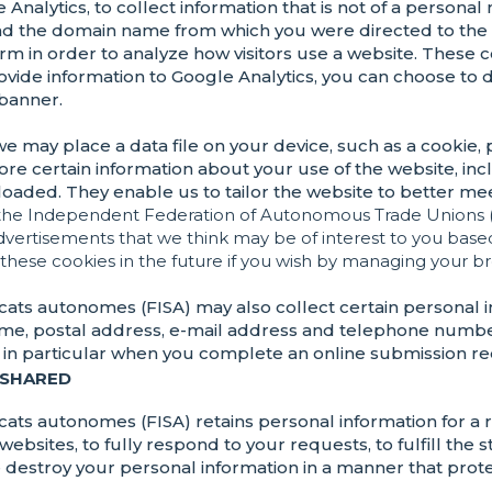
 Analytics, to collect information that is not of a persona
nd the domain name from which you were directed to the 
 form in order to analyze how visitors use a website. These
 provide information to Google Analytics, you can choose to
 banner.
 we may place a data file on your device, such as a cookie,
store certain information about your use of the website, inc
oaded. They enable us to tailor the website to better mee
the Independent Federation of Autonomous Trade Unions 
advertisements that we think may be of interest to you bas
 these cookies in the future if you wish by managing your br
ats autonomes (FISA) may also collect certain personal 
name, postal address, e-mail address and telephone numbe
s, in particular when you complete an online submission r
 SHARED
ts autonomes (FISA) retains personal information for a r
ebsites, to fully respond to your requests, to fulfill the 
we destroy your personal information in a manner that prot