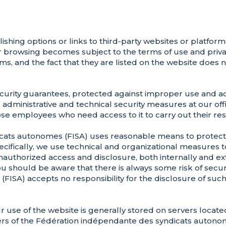
hing options or links to third-party websites or platforms
r browsing becomes subject to the terms of use and privac
ms, and the fact that they are listed on the website does n
 security guarantees, protected against improper use and
l, administrative and technical security measures at our of
se employees who need access to it to carry out their resp
ats autonomes (FISA) uses reasonable means to protect 
ecifically, we use technical and organizational measures 
 unauthorized access and disclosure, both internally and e
ou should be aware that there is always some risk of secu
SA) accepts no responsibility for the disclosure of such 
ur use of the website is generally stored on servers loca
ers of the Fédération indépendante des syndicats autono