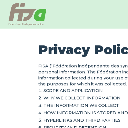
Privacy Poli
FISA (“Fédération indépendante des synd
personal information. The Fédération i
information collected during your use of
the purposes for which it was collected.
SCOPE AND APPLICATION
WHY WE COLLECT INFORMATION
THE INFORMATION WE COLLECT
HOW INFORMATION IS STORED AN
HYPERLINKS AND THIRD PARTIES
SECURITY AND RETENTION