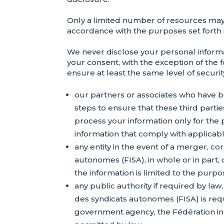
Only a limited number of resources may a
accordance with the purposes set forth in
We never disclose your personal inform
your consent, with the exception of the 
ensure at least the same level of securit
our partners or associates who have b
steps to ensure that these third partie
process your information only for the 
information that comply with applicable
any entity in the event of a merger, c
autonomes (FISA), in whole or in part, 
the information is limited to the purpo
any public authority if required by law
des syndicats autonomes (FISA) is requ
government agency, the Fédération ind