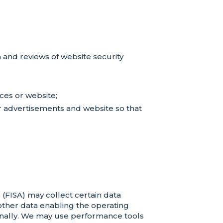
 and reviews of website security
ces or website;
ur advertisements and website so that
FISA) may collect certain data
 other data enabling the operating
sonally. We may use performance tools