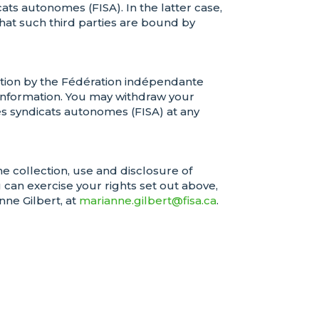
ts autonomes (FISA). In the latter case,
at such third parties are bound by
ation by the Fédération indépendante
 information. You may withdraw your
s syndicats autonomes (FISA) at any
he collection, use and disclosure of
can exercise your rights set out above,
nne Gilbert, at
marianne.gilbert@fisa.ca
.