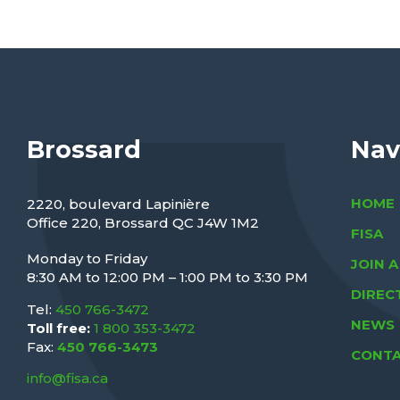
Brossard
Nav
HOME
2220, boulevard Lapinière
Office 220, Brossard QC J4W 1M2
FISA
Monday to Friday
JOIN 
M
8:30 AM to 12:00 PM – 1:00 PM to 3:30 PM
DIREC
Tel:
450 766-3472
NEWS
Toll free:
1 800 353-3472
Fax:
450 766-3473
CONTA
info@fisa.ca