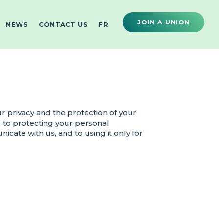
JOIN A UNION
NEWS
CONTACT US
FR
 privacy and the protection of your
 to protecting your personal
cate with us, and to using it only for