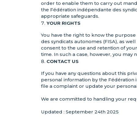
order to enable them to carry out manda
the Fédération indépendante des syndic
appropriate safeguards.
YOUR RIGHTS
You have the right to know the purpose 
des syndicats autonomes (FISA), as well
consent to the use and retention of you
time. In such a case, however, you may n
CONTACT US
If you have any questions about this priv
personal information by the Fédération 
file a complaint or update your personal
We are committed to handling your requ
Updated : September 24th 2025