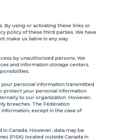
. By using or activating these links or
y policy of these third parties. We have
ot make us liable in any way.
 access by unauthorized persons. We
fices and information storage centers.
onsibilities.
your personal information transmitted
to protect your personal information
xternally to our organization. However,
rity breaches. The Fédération
information, except in the case of
ted in Canada. However, data may be
mes (FISA) located outside Canada in